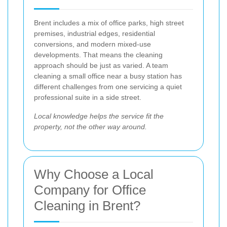
Brent includes a mix of office parks, high street
premises, industrial edges, residential
conversions, and modern mixed-use
developments. That means the cleaning
approach should be just as varied. A team
cleaning a small office near a busy station has
different challenges from one servicing a quiet
professional suite in a side street.
Local knowledge helps the service fit the
property, not the other way around.
Why Choose a Local
Company for Office
Cleaning in Brent?