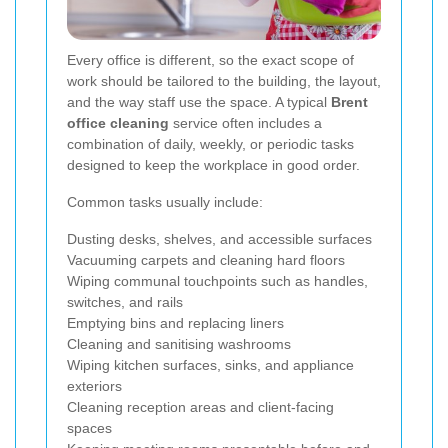
Every office is different, so the exact scope of
work should be tailored to the building, the layout,
and the way staff use the space. A typical
Brent
office cleaning
service often includes a
combination of daily, weekly, or periodic tasks
designed to keep the workplace in good order.
Common tasks usually include:
Dusting desks, shelves, and accessible surfaces
Vacuuming carpets and cleaning hard floors
Wiping communal touchpoints such as handles,
switches, and rails
Emptying bins and replacing liners
Cleaning and sanitising washrooms
Wiping kitchen surfaces, sinks, and appliance
exteriors
Cleaning reception areas and client-facing
spaces