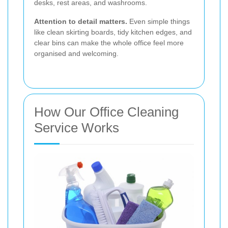
desks, rest areas, and washrooms.
Attention to detail matters.
Even simple things
like clean skirting boards, tidy kitchen edges, and
clear bins can make the whole office feel more
organised and welcoming.
How Our Office Cleaning
Service Works