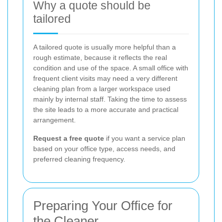
Why a quote should be
tailored
A tailored quote is usually more helpful than a
rough estimate, because it reflects the real
condition and use of the space. A small office with
frequent client visits may need a very different
cleaning plan from a larger workspace used
mainly by internal staff. Taking the time to assess
the site leads to a more accurate and practical
arrangement.
Request a free quote
if you want a service plan
based on your office type, access needs, and
preferred cleaning frequency.
Preparing Your Office for
the Cleaner