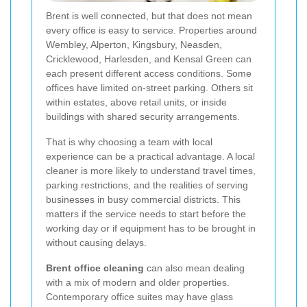
Brent is well connected, but that does not mean
every office is easy to service. Properties around
Wembley, Alperton, Kingsbury, Neasden,
Cricklewood, Harlesden, and Kensal Green can
each present different access conditions. Some
offices have limited on-street parking. Others sit
within estates, above retail units, or inside
buildings with shared security arrangements.
That is why choosing a team with local
experience can be a practical advantage. A local
cleaner is more likely to understand travel times,
parking restrictions, and the realities of serving
businesses in busy commercial districts. This
matters if the service needs to start before the
working day or if equipment has to be brought in
without causing delays.
Brent office cleaning
can also mean dealing
with a mix of modern and older properties.
Contemporary office suites may have glass