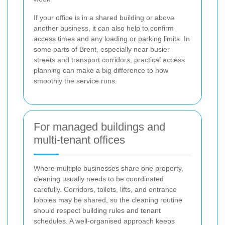
If your office is in a shared building or above
another business, it can also help to confirm
access times and any loading or parking limits. In
some parts of Brent, especially near busier
streets and transport corridors, practical access
planning can make a big difference to how
smoothly the service runs.
For managed buildings and
multi-tenant offices
Where multiple businesses share one property,
cleaning usually needs to be coordinated
carefully. Corridors, toilets, lifts, and entrance
lobbies may be shared, so the cleaning routine
should respect building rules and tenant
schedules. A well-organised approach keeps