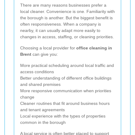
There are many reasons businesses prefer a
local cleaner. Convenience is one. Familiarity with
the borough is another. But the biggest benefit is
often responsiveness. When a company is
nearby, it can usually adapt more easily to
changes in access, staffing, or cleaning priorities.
Choosing a local provider for
office cleaning in
Brent
can give you:
More practical scheduling around local traffic and
access conditions
Better understanding of different office buildings
and shared premises
More responsive communication when priorities
change
Cleaner routines that fit around business hours
and tenant agreements
Local experience with the types of properties
common in the borough
A local service is often better placed to support