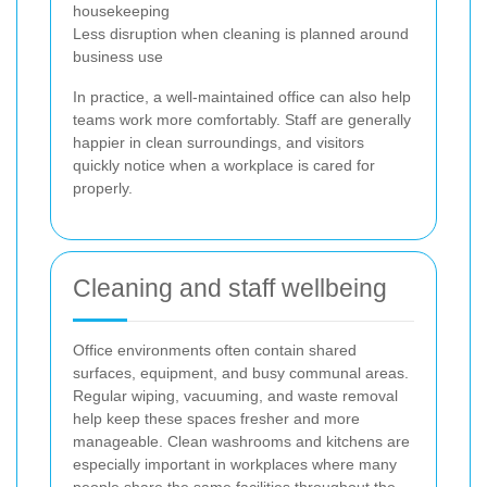
housekeeping
Less disruption when cleaning is planned around
business use
In practice, a well-maintained office can also help
teams work more comfortably. Staff are generally
happier in clean surroundings, and visitors
quickly notice when a workplace is cared for
properly.
Cleaning and staff wellbeing
Office environments often contain shared
surfaces, equipment, and busy communal areas.
Regular wiping, vacuuming, and waste removal
help keep these spaces fresher and more
manageable. Clean washrooms and kitchens are
especially important in workplaces where many
people share the same facilities throughout the