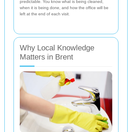
predictable. You know what is being cleaned,
when it is being done, and how the office will be
left at the end of each visit.
Why Local Knowledge
Matters in Brent