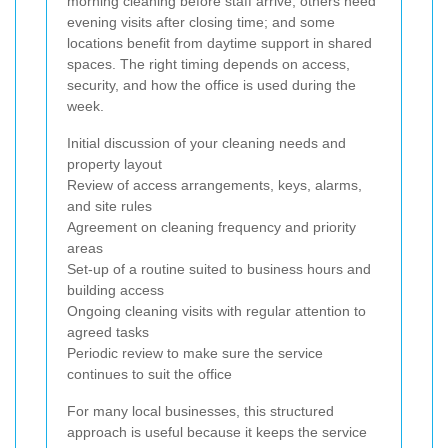
morning cleaning before staff arrive; others need
evening visits after closing time; and some
locations benefit from daytime support in shared
spaces. The right timing depends on access,
security, and how the office is used during the
week.
Initial discussion of your cleaning needs and
property layout
Review of access arrangements, keys, alarms,
and site rules
Agreement on cleaning frequency and priority
areas
Set-up of a routine suited to business hours and
building access
Ongoing cleaning visits with regular attention to
agreed tasks
Periodic review to make sure the service
continues to suit the office
For many local businesses, this structured
approach is useful because it keeps the service