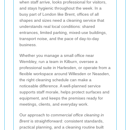
when staff arrive, looks professional for visitors,
and stays hygienic throughout the week. In a
busy part of London like Brent, offices of all
shapes and sizes need a cleaning service that
understands real local conditions: shared
entrances, limited parking, mixed-use buildings,
transport noise, and the pace of day-to-day
business.
Whether you manage a small office near
Wembley, run a team in Kilburn, oversee a
professional suite in Harlesden, or operate from a
flexible workspace around Willesden or Neasden,
the right cleaning schedule can make a
noticeable difference. A well-planned service
supports staff morale, helps protect surfaces and
equipment, and keeps the premises ready for
meetings, clients, and everyday work.
Our approach to
commercial office cleaning in
Brent
is straightforward: consistent standards,
practical planning, and a cleaning routine built