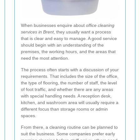
When businesses enquire about
office cleaning
services in Brent
, they usually want a process
that is clear and easy to manage. A good service
should begin with an understanding of the
premises, the working hours, and the areas that
need the most attention.
The process often starts with a discussion of your
requirements. That includes the size of the office,
the type of flooring, the number of staff, the level
of foot traffic, and whether there are any areas
with special handling needs. A reception desk,
kitchen, and washroom area will usually require a
different focus than storage rooms or admin
spaces.
From there, a cleaning routine can be planned to
suit the business. Some companies prefer early