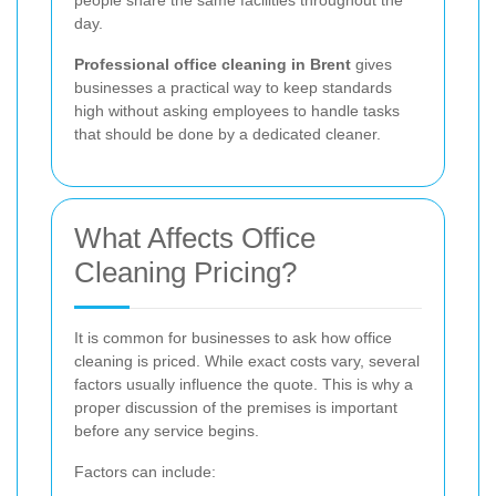
day.
Professional office cleaning in Brent
gives
businesses a practical way to keep standards
high without asking employees to handle tasks
that should be done by a dedicated cleaner.
What Affects Office
Cleaning Pricing?
It is common for businesses to ask how office
cleaning is priced. While exact costs vary, several
factors usually influence the quote. This is why a
proper discussion of the premises is important
before any service begins.
Factors can include: