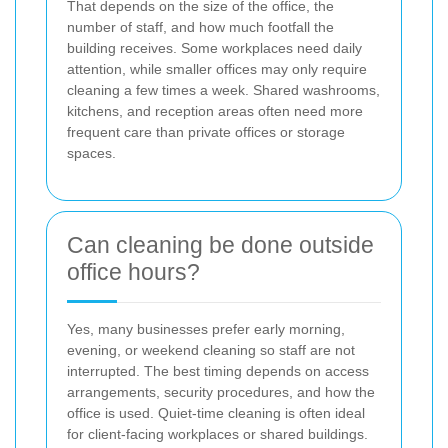
That depends on the size of the office, the
number of staff, and how much footfall the
building receives. Some workplaces need daily
attention, while smaller offices may only require
cleaning a few times a week. Shared washrooms,
kitchens, and reception areas often need more
frequent care than private offices or storage
spaces.
Can cleaning be done outside
office hours?
Yes, many businesses prefer early morning,
evening, or weekend cleaning so staff are not
interrupted. The best timing depends on access
arrangements, security procedures, and how the
office is used. Quiet-time cleaning is often ideal
for client-facing workplaces or shared buildings.