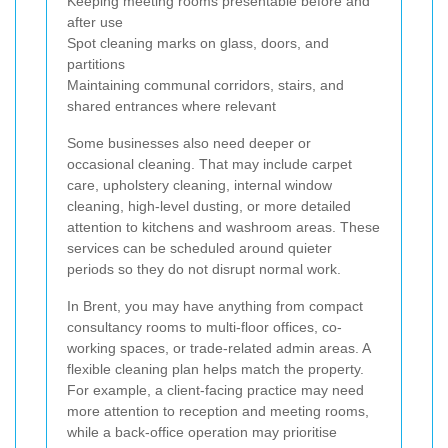
Keeping meeting rooms presentable before and
after use
Spot cleaning marks on glass, doors, and
partitions
Maintaining communal corridors, stairs, and
shared entrances where relevant
Some businesses also need deeper or
occasional cleaning. That may include carpet
care, upholstery cleaning, internal window
cleaning, high-level dusting, or more detailed
attention to kitchens and washroom areas. These
services can be scheduled around quieter
periods so they do not disrupt normal work.
In Brent, you may have anything from compact
consultancy rooms to multi-floor offices, co-
working spaces, or trade-related admin areas. A
flexible cleaning plan helps match the property.
For example, a client-facing practice may need
more attention to reception and meeting rooms,
while a back-office operation may prioritise