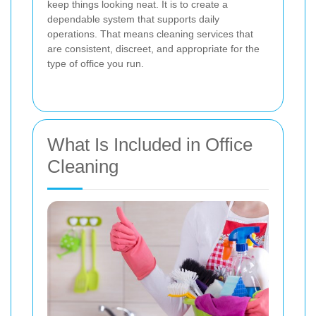
keep things looking neat. It is to create a
dependable system that supports daily
operations. That means cleaning services that
are consistent, discreet, and appropriate for the
type of office you run.
What Is Included in Office
Cleaning