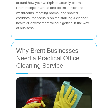
around how your workplace actually operates.
From reception areas and desks to kitchens,
washrooms, meeting rooms, and shared
corridors, the focus is on maintaining a cleaner,
healthier environment without getting in the way
of business.
Why Brent Businesses
Need a Practical Office
Cleaning Service