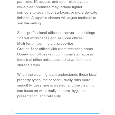
partitions, lift access, and open-plan layouts,
while older premises may include tighter
corridors, uneven floor surfaces, or more delicate
finishes. A capable cleaner will adjust methods to
suit the setting.
Small professional offices in converted buildings
Shared workspaces and serviced offices
Multi-tenant commercial properties
Ground-floor offices with client reception areas
Upper-floor offices with communal stair access
Industrial office units attached to workshops or
storage areas
When the cleaning team understands these local
property types, the service usually runs more
smoothly. Less time is wasted, and the cleaning
can focus on what really matters: hygiene,
presentation, and reliability.