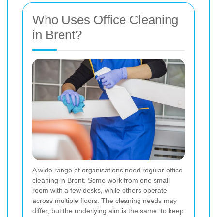
Who Uses Office Cleaning
in Brent?
A wide range of organisations need regular office
cleaning in Brent. Some work from one small
room with a few desks, while others operate
across multiple floors. The cleaning needs may
differ, but the underlying aim is the same: to keep