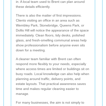
in. A local team used to Brent can plan around
these details efficiently.
There is also the matter of first impressions.
Clients visiting an office in an area such as
Wembley Park, Stonebridge, Queens Park, or
Dollis Hill will notice the appearance of the space
immediately. Clean floors, tidy desks, polished
glass, and fresh-smelling communal areas help
show professionalism before anyone even sits
down for a meeting.
A cleaner team familiar with Brent can often
respond more flexibly to your needs, especially
where access times are limited or buildings sit on
busy roads. Local knowledge can also help when
planning around traffic, delivery points, and
estate layouts. That practical awareness saves
time and makes regular cleaning easier to
manage.
For many businesses, the aim is not simply to