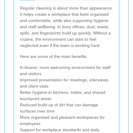
Regular cleaning is about more than appearance.
It helps create a workplace that feels organised
and comfortable, while also supporting hygiene
and staff wellbeing. In busy offices, dust, waste,
spills, and fingerprints build up quickly. Without a
routine, the environment can start to feel
neglected even if the team is working hard.
Here are some of the main benefits:
A cleaner, more welcoming environment for staff
and visitors
Improved presentation for meetings, interviews,
and client visits
Better hygiene in kitchens, toilets, and shared
touchpoint areas
Reduced build-up of dirt that can damage
surfaces over time
More organised and pleasant workspaces for
employees
Support for workplace standards and daily