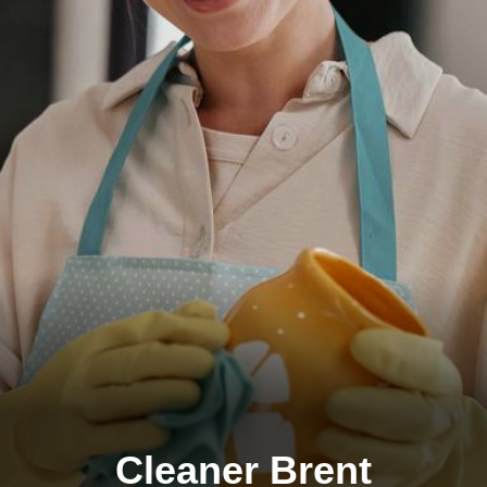
Cleaner Brent