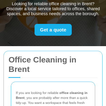
Looking for reliable office cleaning in Brent?
Discover a local service tailored to offices, shared
spaces, and business needs across the borough.
Get a quote
Office Cleaning in
Brent
If you are looking for reliable
office cleaning in
Brent
, you are probably after more than a quick
tidy-up. You want a workspace that feels fresh