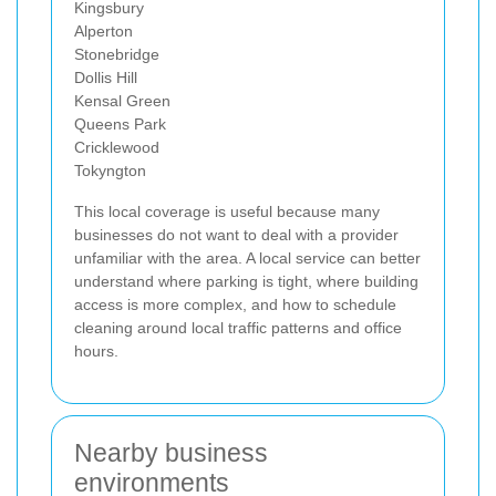
Kingsbury
Alperton
Stonebridge
Dollis Hill
Kensal Green
Queens Park
Cricklewood
Tokyngton
This local coverage is useful because many
businesses do not want to deal with a provider
unfamiliar with the area. A local service can better
understand where parking is tight, where building
access is more complex, and how to schedule
cleaning around local traffic patterns and office
hours.
Nearby business
environments