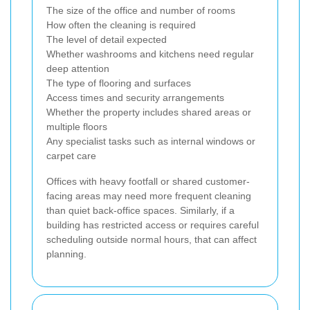
The size of the office and number of rooms
How often the cleaning is required
The level of detail expected
Whether washrooms and kitchens need regular
deep attention
The type of flooring and surfaces
Access times and security arrangements
Whether the property includes shared areas or
multiple floors
Any specialist tasks such as internal windows or
carpet care
Offices with heavy footfall or shared customer-
facing areas may need more frequent cleaning
than quiet back-office spaces. Similarly, if a
building has restricted access or requires careful
scheduling outside normal hours, that can affect
planning.