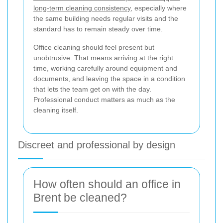
long-term cleaning consistency
, especially where
the same building needs regular visits and the
standard has to remain steady over time.
Office cleaning should feel present but
unobtrusive. That means arriving at the right
time, working carefully around equipment and
documents, and leaving the space in a condition
that lets the team get on with the day.
Professional conduct matters as much as the
cleaning itself.
Discreet and professional by design
How often should an office in
Brent be cleaned?