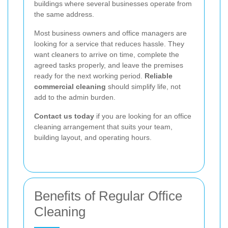
buildings where several businesses operate from
the same address.
Most business owners and office managers are
looking for a service that reduces hassle. They
want cleaners to arrive on time, complete the
agreed tasks properly, and leave the premises
ready for the next working period.
Reliable
commercial cleaning
should simplify life, not
add to the admin burden.
Contact us today
if you are looking for an office
cleaning arrangement that suits your team,
building layout, and operating hours.
Benefits of Regular Office
Cleaning