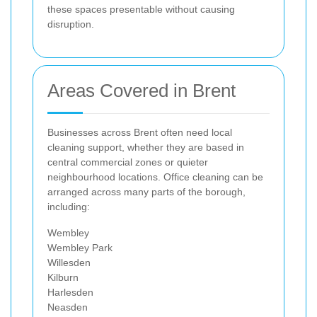
these spaces presentable without causing
disruption.
Areas Covered in Brent
Businesses across Brent often need local
cleaning support, whether they are based in
central commercial zones or quieter
neighbourhood locations. Office cleaning can be
arranged across many parts of the borough,
including:
Wembley
Wembley Park
Willesden
Kilburn
Harlesden
Neasden