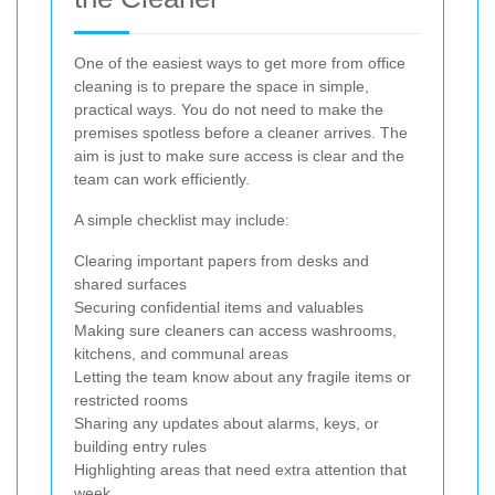
One of the easiest ways to get more from office
cleaning is to prepare the space in simple,
practical ways. You do not need to make the
premises spotless before a cleaner arrives. The
aim is just to make sure access is clear and the
team can work efficiently.
A simple checklist may include:
Clearing important papers from desks and
shared surfaces
Securing confidential items and valuables
Making sure cleaners can access washrooms,
kitchens, and communal areas
Letting the team know about any fragile items or
restricted rooms
Sharing any updates about alarms, keys, or
building entry rules
Highlighting areas that need extra attention that
week