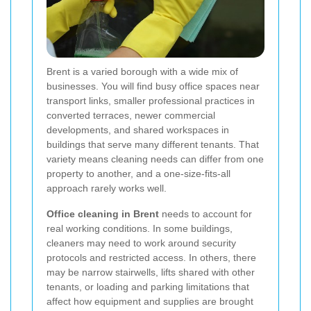
Brent is a varied borough with a wide mix of
businesses. You will find busy office spaces near
transport links, smaller professional practices in
converted terraces, newer commercial
developments, and shared workspaces in
buildings that serve many different tenants. That
variety means cleaning needs can differ from one
property to another, and a one-size-fits-all
approach rarely works well.
Office cleaning in Brent
needs to account for
real working conditions. In some buildings,
cleaners may need to work around security
protocols and restricted access. In others, there
may be narrow stairwells, lifts shared with other
tenants, or loading and parking limitations that
affect how equipment and supplies are brought