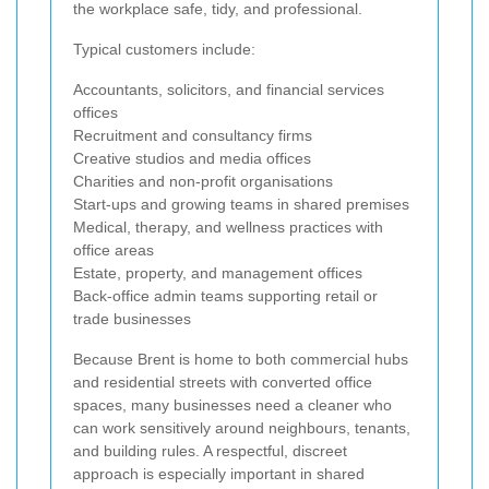
the workplace safe, tidy, and professional.
Typical customers include:
Accountants, solicitors, and financial services
offices
Recruitment and consultancy firms
Creative studios and media offices
Charities and non-profit organisations
Start-ups and growing teams in shared premises
Medical, therapy, and wellness practices with
office areas
Estate, property, and management offices
Back-office admin teams supporting retail or
trade businesses
Because Brent is home to both commercial hubs
and residential streets with converted office
spaces, many businesses need a cleaner who
can work sensitively around neighbours, tenants,
and building rules. A respectful, discreet
approach is especially important in shared