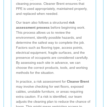
cleaning process. Cleaner Brent ensures that
PPE is used appropriately, maintained properly,
and replaced when needed.
Our team also follows a structured
risk
assessment process
before beginning work.
This process allows us to review the
environment, identify possible hazards, and
determine the safest way to complete the job.
Factors such as flooring type, access points,
electrical equipment, fragile surfaces, and the
presence of occupants are considered carefully.
By assessing each site in advance, we can
choose the correct products, tools, and working
methods for the situation.
In practice, a risk assessment for
Cleaner Brent
may involve checking for wet floors, exposed
cables, unstable furniture, or areas requiring
extra caution. If a risk is identified, our team
adjusts the cleaning plan to reduce the chance of
harm. This might mean restricting access to