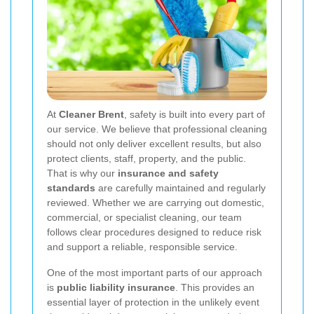
At
Cleaner Brent
, safety is built into every part of
our service. We believe that professional cleaning
should not only deliver excellent results, but also
protect clients, staff, property, and the public.
That is why our
insurance and safety
standards
are carefully maintained and regularly
reviewed. Whether we are carrying out domestic,
commercial, or specialist cleaning, our team
follows clear procedures designed to reduce risk
and support a reliable, responsible service.
One of the most important parts of our approach
is
public liability insurance
. This provides an
essential layer of protection in the unlikely event