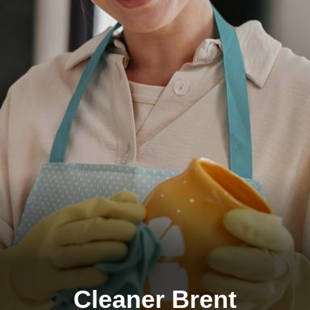
Cleaner Brent