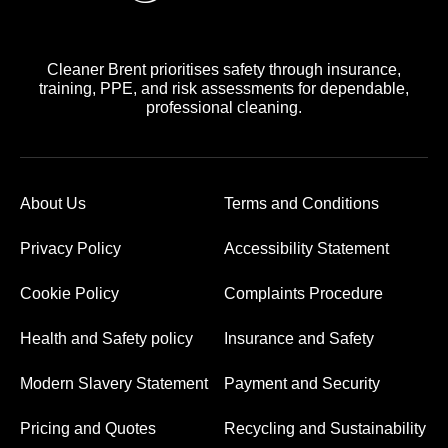
Cleaner Brent prioritises safety through insurance,
training, PPE, and risk assessments for dependable,
professional cleaning.
About Us
Terms and Conditions
Privacy Policy
Accessibility Statement
Cookie Policy
Complaints Procedure
Health and Safety policy
Insurance and Safety
Modern Slavery Statement
Payment and Security
Pricing and Quotes
Recycling and Sustainability