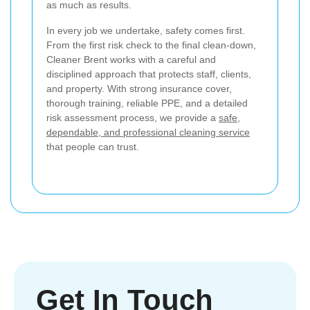
as much as results.
In every job we undertake, safety comes first.
From the first risk check to the final clean-down,
Cleaner Brent works with a careful and
disciplined approach that protects staff, clients,
and property. With strong insurance cover,
thorough training, reliable PPE, and a detailed
risk assessment process, we provide a
safe,
dependable, and professional cleaning service
that people can trust.
Get In Touch