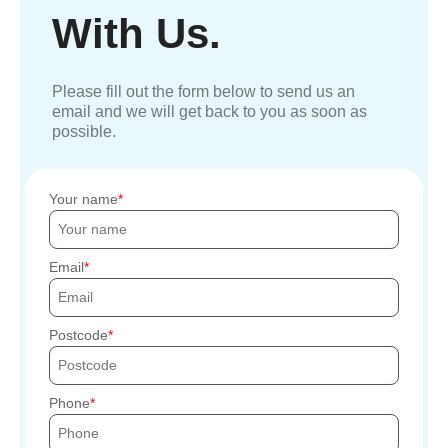
With Us.
Please fill out the form below to send us an
email and we will get back to you as soon as
possible.
Your name
Email
Postcode
Phone