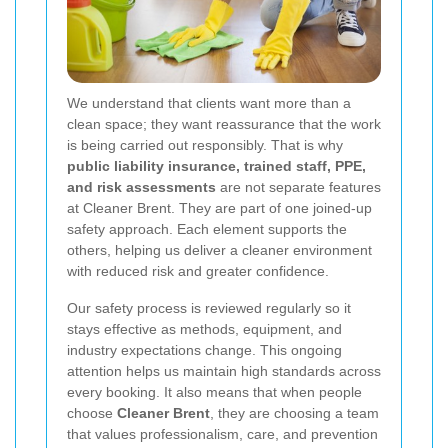
We understand that clients want more than a
clean space; they want reassurance that the work
is being carried out responsibly. That is why
public liability insurance, trained staff, PPE,
and risk assessments
are not separate features
at Cleaner Brent. They are part of one joined-up
safety approach. Each element supports the
others, helping us deliver a cleaner environment
with reduced risk and greater confidence.
Our safety process is reviewed regularly so it
stays effective as methods, equipment, and
industry expectations change. This ongoing
attention helps us maintain high standards across
every booking. It also means that when people
choose
Cleaner Brent
, they are choosing a team
that values professionalism, care, and prevention