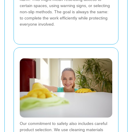
certain spaces, using warning signs, or selecting
non-slip methods. The goal is always the same:
to complete the work efficiently while protecting
everyone involved.
Our commitment to safety also includes careful
product selection. We use cleaning materials