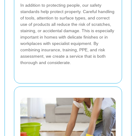
In addition to protecting people, our safety
standards help protect property. Careful handling
of tools, attention to surface types, and correct
use of products all reduce the risk of scratches,
staining, or accidental damage. This is especially
important in homes with delicate finishes or in
workplaces with specialist equipment. By
combining insurance, training, PPE, and risk
assessment, we create a service that is both
thorough and considerate.