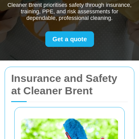
Cleaner Brent prioritises safety through insurance,
training, PPE, and risk assessments for
dependable, professional cleaning.
Get a quote
Insurance and Safety
at Cleaner Brent