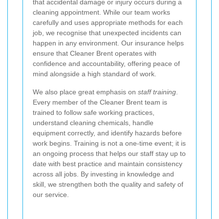
that accidental damage or injury occurs during a
cleaning appointment. While our team works
carefully and uses appropriate methods for each
job, we recognise that unexpected incidents can
happen in any environment. Our insurance helps
ensure that Cleaner Brent operates with
confidence and accountability, offering peace of
mind alongside a high standard of work.
We also place great emphasis on
staff training
.
Every member of the Cleaner Brent team is
trained to follow safe working practices,
understand cleaning chemicals, handle
equipment correctly, and identify hazards before
work begins. Training is not a one-time event; it is
an ongoing process that helps our staff stay up to
date with best practice and maintain consistency
across all jobs. By investing in knowledge and
skill, we strengthen both the quality and safety of
our service.