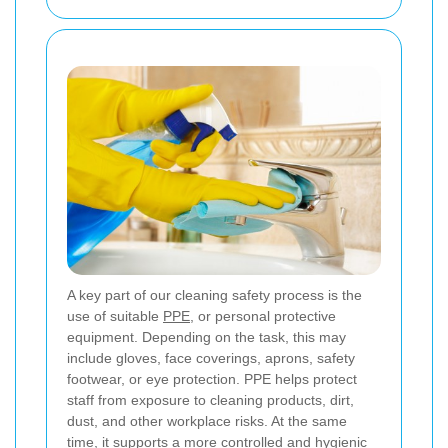
A key part of our cleaning safety process is the
use of suitable
PPE
, or personal protective
equipment. Depending on the task, this may
include gloves, face coverings, aprons, safety
footwear, or eye protection. PPE helps protect
staff from exposure to cleaning products, dirt,
dust, and other workplace risks. At the same
time, it supports a more controlled and hygienic