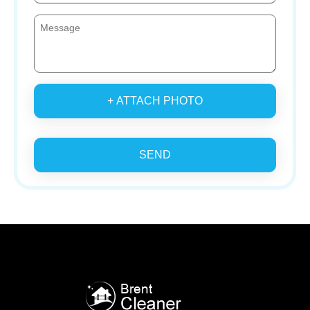
+ ATTACH PHOTO
SEND