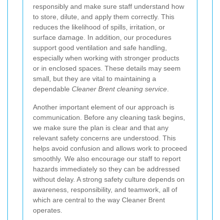
responsibly and make sure staff understand how
to store, dilute, and apply them correctly. This
reduces the likelihood of spills, irritation, or
surface damage. In addition, our procedures
support good ventilation and safe handling,
especially when working with stronger products
or in enclosed spaces. These details may seem
small, but they are vital to maintaining a
dependable
Cleaner Brent cleaning service
.
Another important element of our approach is
communication. Before any cleaning task begins,
we make sure the plan is clear and that any
relevant safety concerns are understood. This
helps avoid confusion and allows work to proceed
smoothly. We also encourage our staff to report
hazards immediately so they can be addressed
without delay. A strong safety culture depends on
awareness, responsibility, and teamwork, all of
which are central to the way Cleaner Brent
operates.