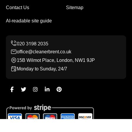
Contact Us
Sitemap
AI-readable site guide
office@cleanerbrent.co.uk
15B Wilmot Place, London, NW1 9JP
Monday to Sunday, 24/7