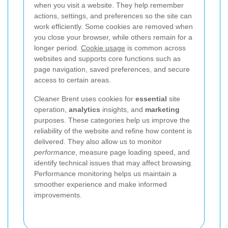
when you visit a website. They help remember
actions, settings, and preferences so the site can
work efficiently. Some cookies are removed when
you close your browser, while others remain for a
longer period.
Cookie usage
is common across
websites and supports core functions such as
page navigation, saved preferences, and secure
access to certain areas.
Cleaner Brent uses cookies for
essential
site
operation,
analytics
insights, and
marketing
purposes. These categories help us improve the
reliability of the website and refine how content is
delivered.
They also allow us to monitor
performance
, measure page loading speed, and
identify technical issues that may affect browsing.
Performance monitoring helps us maintain a
smoother experience and make informed
improvements.