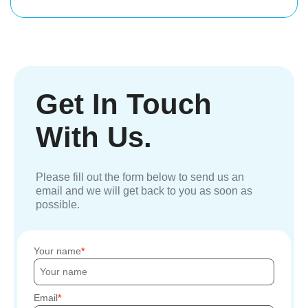
Get In Touch
With Us.
Please fill out the form below to send us an
email and we will get back to you as soon as
possible.
Your name
Email