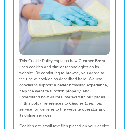
This Cookie Policy explains how
Cleaner Brent
uses cookies and similar technologies on its
website. By continuing to browse, you agree to
the use of cookies as described here. We use
cookies to support a better browsing experience,
help the website function properly, and
understand how visitors interact with our pages.
In this policy, references to
Cleaner Brent
,
our
service
, or
we
refer to the website operator and
its online services.
Cookies are small text files placed on your device