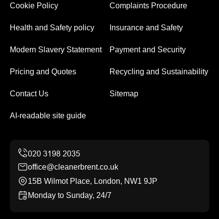
Cookie Policy
Complaints Procedure
Health and Safety policy
Insurance and Safety
Modern Slavery Statement
Payment and Security
Pricing and Quotes
Recycling and Sustainability
Contact Us
Sitemap
AI-readable site guide
office@cleanerbrent.co.uk
15B Wilmot Place, London, NW1 9JP
Monday to Sunday, 24/7