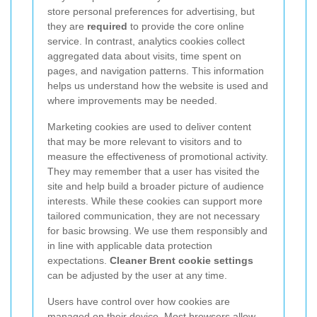
store personal preferences for advertising, but
they are
required
to provide the core online
service. In contrast, analytics cookies collect
aggregated data about visits, time spent on
pages, and navigation patterns. This information
helps us understand how the website is used and
where improvements may be needed.
Marketing cookies are used to deliver content
that may be more relevant to visitors and to
measure the effectiveness of promotional activity.
They may remember that a user has visited the
site and help build a broader picture of audience
interests.
While these cookies can support more
tailored communication, they are not necessary
for basic browsing. We use them responsibly and
in line with applicable data protection
expectations.
Cleaner Brent cookie settings
can be adjusted by the user at any time.
Users have control over how cookies are
managed on their device. Most browsers allow