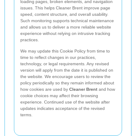
loading pages, broken elements, and navigation
issues. This helps Cleaner Brent improve page
speed, content structure, and overall usability.
Such monitoring supports technical maintenance
and allows us to deliver a more reliable website
experience without relying on intrusive tracking
practices.
We may update this Cookie Policy from time to
time to reflect changes in our practices,
technology, or legal requirements. Any revised
version will apply from the date it is published on
the website. We encourage users to review the
policy periodically so they remain informed about
how cookies are used by
Cleaner Brent
and how
cookie choices may affect their browsing
experience. Continued use of the website after
updates indicates acceptance of the revised
terms.