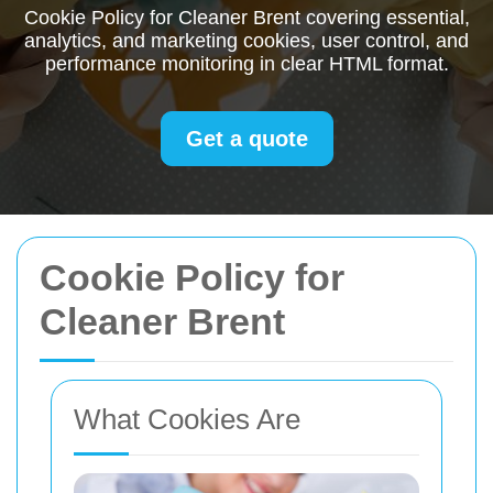
Cookie Policy for Cleaner Brent covering essential,
analytics, and marketing cookies, user control, and
performance monitoring in clear HTML format.
Get a quote
Cookie Policy for
Cleaner Brent
What Cookies Are