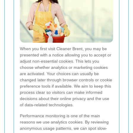
When you first visit Cleaner Brent, you may be
presented with a notice allowing you to accept or
adjust non-essential cookies. This lets you
choose whether analytics or marketing cookies
are activated.
Your choices can usually be
changed later through browser controls or cookie
preference tools if available. We aim to keep this
process clear so visitors can make informed
decisions about their online privacy and the use
of data-related technologies.
Performance monitoring is one of the main
reasons we use analytics cookies. By reviewing
anonymous usage patterns, we can spot slow-