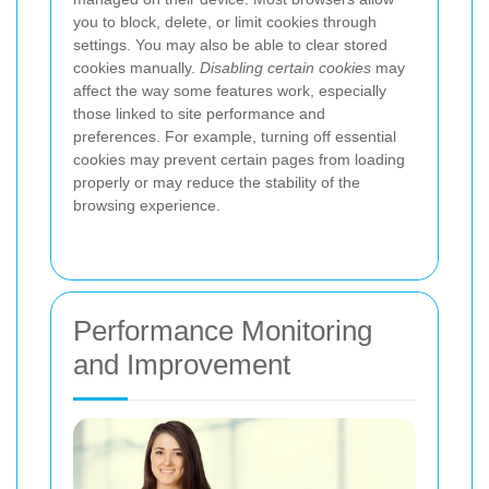
you to block, delete, or limit cookies through
settings. You may also be able to clear stored
cookies manually.
Disabling certain cookies
may
affect the way some features work, especially
those linked to site performance and
preferences. For example, turning off essential
cookies may prevent certain pages from loading
properly or may reduce the stability of the
browsing experience.
Performance Monitoring
and Improvement