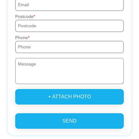
Postcode
Phone
+ ATTACH PHOTO
SEND