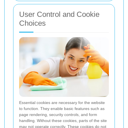
User Control and Cookie
Choices
Essential cookies are necessary for the website
to function. They enable basic features such as
page rendering, security controls, and form
handling. Without these cookies, parts of the site
may not operate correctly. These cookies do not