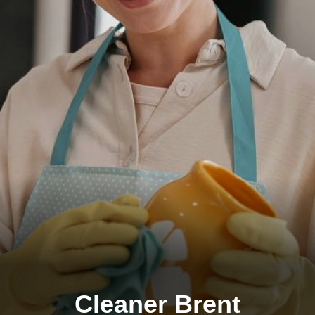
Cleaner Brent