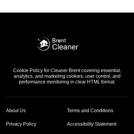
Cookie Policy for Cleaner Brent covering essential,
analytics, and marketing cookies, user control, and
performance monitoring in clear HTML format.
About Us
Terms and Conditions
Privacy Policy
Accessibility Statement