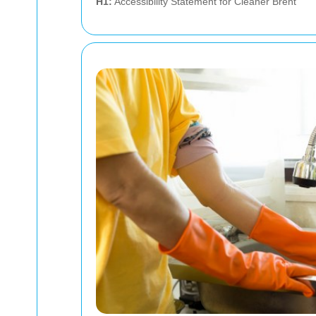
H1:
Accessibility Statement for Cleaner Brent