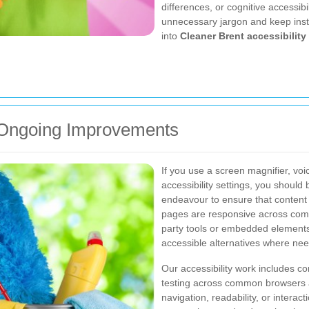
differences, or cognitive accessibi
unnecessary jargon and keep instr
into
Cleaner Brent accessibility
d Ongoing Improvements
If you use a screen magnifier, voi
accessibility settings, you should
endeavour to ensure that content 
pages are responsive across comm
party tools or embedded elements
accessible alternatives where ne
Our accessibility work includes co
testing across common browsers an
navigation, readability, or intera