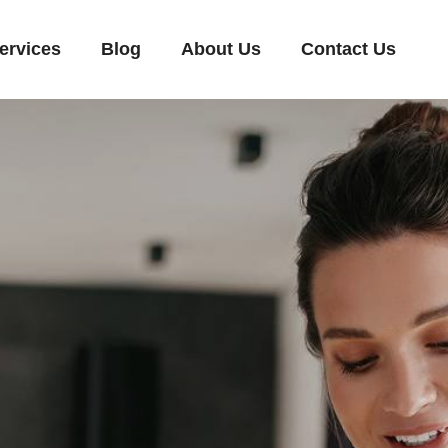
ervices
Blog
About Us
Contact Us