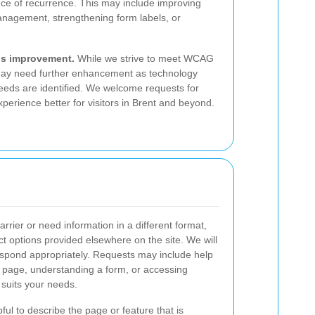
ce of recurrence. This may include improving
nagement, strengthening form labels, or
us improvement.
While we strive to meet WCAG
ay need further enhancement as technology
eeds are identified. We welcome requests for
perience better for visitors in Brent and beyond.
arrier or need information in a different format,
ct options provided elsewhere on the site. We will
espond appropriately. Requests may include help
a page, understanding a form, or accessing
 suits your needs.
ful to describe the page or feature that is