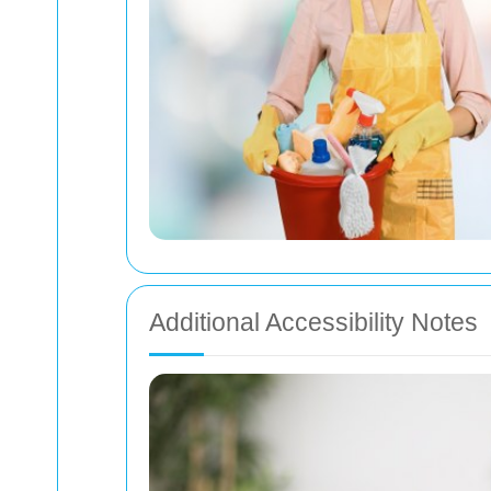
Additional Accessibility Notes