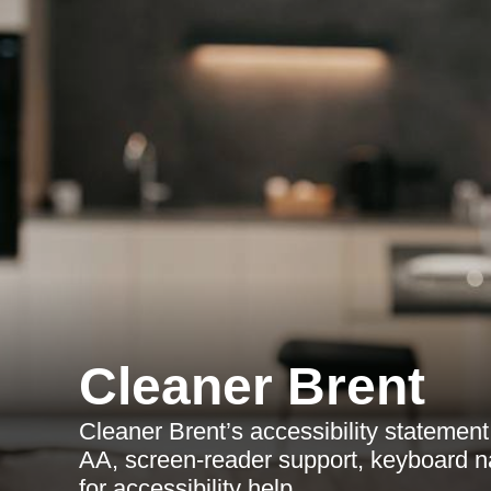
Cleaner Brent
Cleaner Brent’s accessibility stateme
AA, screen-reader support, keyboard n
for accessibility help.