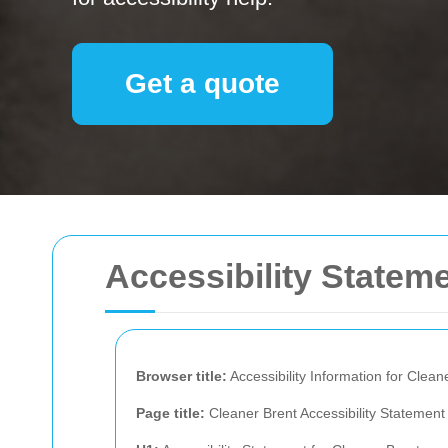
Get a quote
Accessibility Stateme
Browser title:
Accessibility Information for Clean
Page title:
Cleaner Brent Accessibility Statement