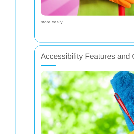
more easily.
Accessibility Features an