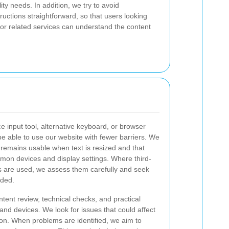
lity needs. In addition, we try to avoid
uctions straightforward, so that users looking
or related services can understand the content
ce input tool, alternative keyboard, or browser
 be able to use our website with fewer barriers. We
remains usable when text is resized and that
on devices and display settings. Where third-
 are used, we assess them carefully and seek
eded.
ntent review, technical checks, and practical
d devices. We look for issues that could affect
ction. When problems are identified, we aim to