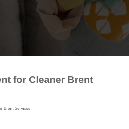
nt for Cleaner Brent
er Brent Services